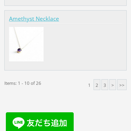
Amethyst Necklace
Items: 1 - 10 of 26
1
2
3
>
>>