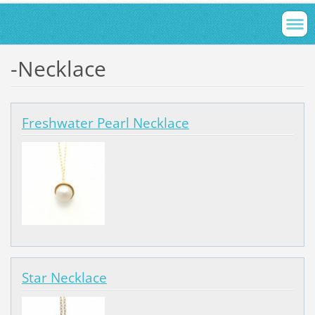
-Necklace
Freshwater Pearl Necklace
Star Necklace