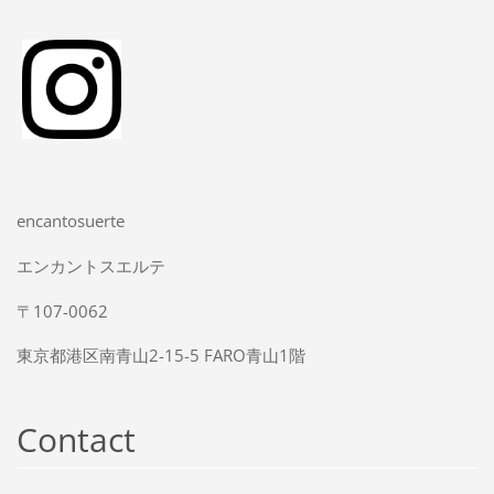
encantosuerte
エンカントスエルテ
〒107-0062
東京都港区南青山2-15-5 FARO青山1階
Contact