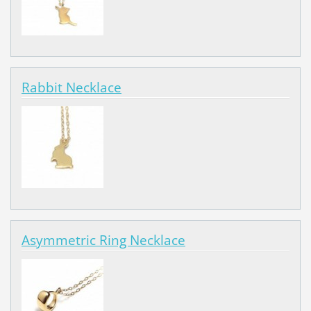
Rabbit Necklace
Asymmetric Ring Necklace