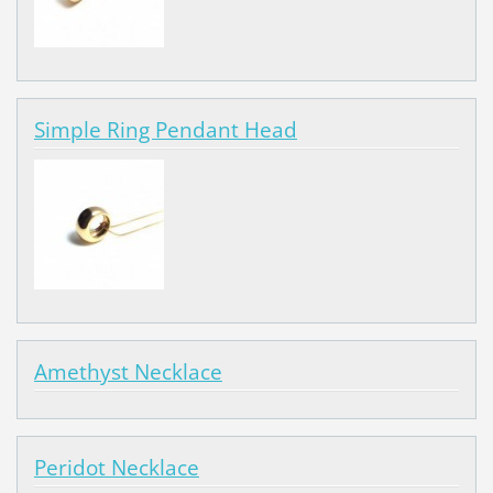
Simple Ring Pendant Head
Amethyst Necklace
Peridot Necklace