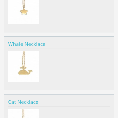
Whale Necklace
Cat Necklace