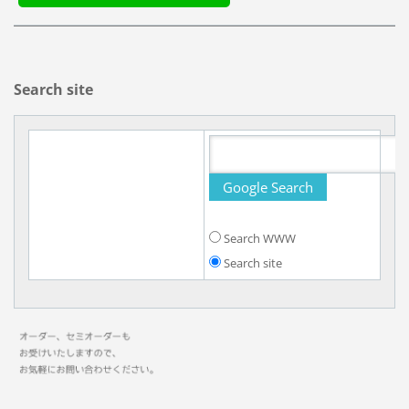
Search site
Search WWW
Search site