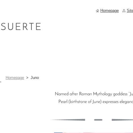
Homepage
Sit
Homepage
>
Juno