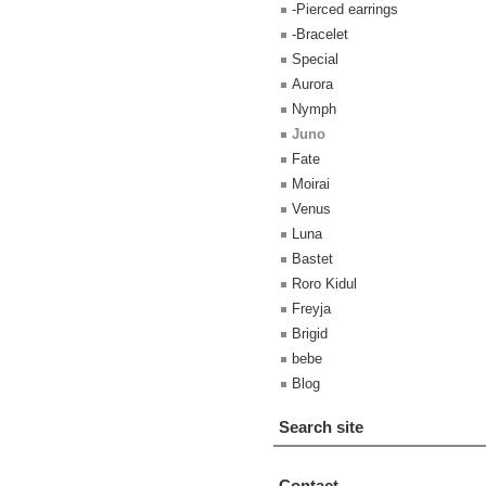
-Pierced earrings
-Bracelet
Special
Aurora
Nymph
Juno
Fate
Moirai
Venus
Luna
Bastet
Roro Kidul
Freyja
Brigid
bebe
Blog
Search site
Contact