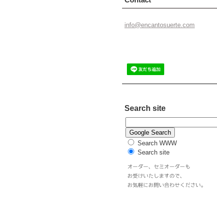
info@enc
antosuer
te.com
Search site
Search WWW
Search site