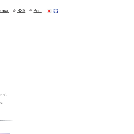
e map
RSS
Print