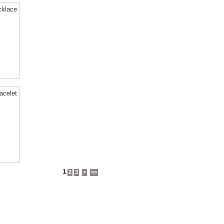
cklace
acelet
1
2
3
>
>>