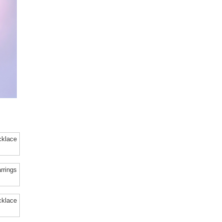
cklace
rrings
cklace