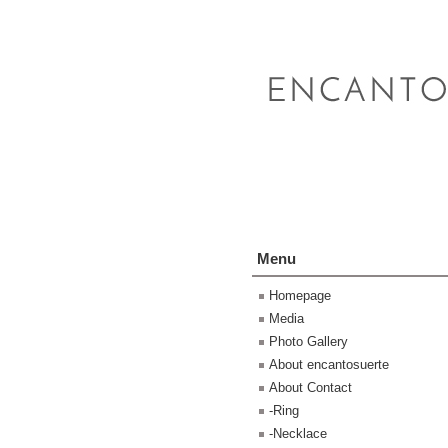
Menu
Homepage
Media
Photo Gallery
About encantosuerte
About Contact
-Ring
-Necklace