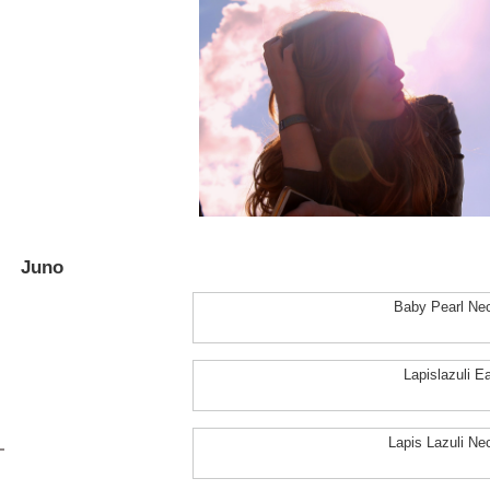
Juno
Baby Pearl Ne
Lapislazuli Ea
Lapis Lazuli Ne