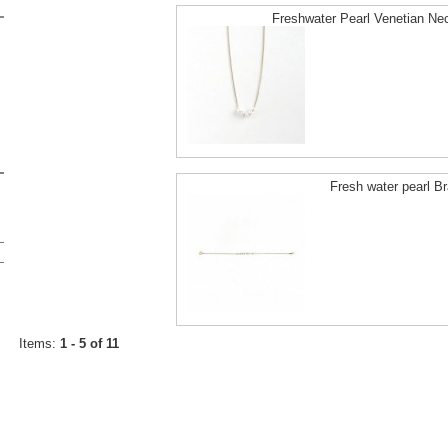
Freshwater Pearl Venetian Ne
Fresh water pearl Br
Items:
1 - 5 of 11