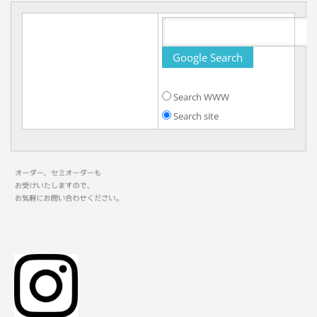
Search WWW
Search site