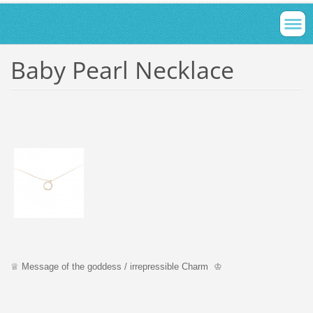
Baby Pearl Necklace
♕ Message of the goddess / irrepressible Charm ♔