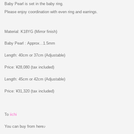
Baby Pearl is set in the baby ring.
Please enjoy coordination with even ring and earrings.
Material: K18YG (Mirror finish)
Baby Pearl : Approx...1.5mm
Length: 40cm or 37cm (Adjustable)
Price: ¥28,080 (tax included)
Length: 45cm or 42cm (Adjustable)
Price: ¥31,320 (tax included)
To
iichi
You can buy from here♪