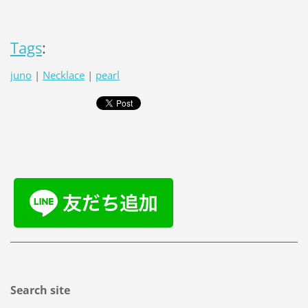
Tags
:
juno
|
Necklace
|
pearl
Search site