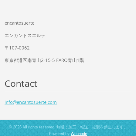
encantosuerte
エンカントスエルテ
〒107-0062
東京都港区南青山2-15-5 FARO青山1階
Contact
info@enc
antosuer
te.com
© 2026 All rights reserved.|無断で加工、転送、複製を禁止します。
Powered by
Webnode