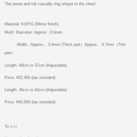
The pomp and rub casually ring unique to the chest.
Material: K18YG (Mirror finish)
Motif: Diameter: Approx...0.6mm
Width : Approx... 3.6mm (Thick part）Approx... 0.7mm（Thin
part）
Length: 40cm or 37cm (Adjustable)
Price: ¥32,400 (tax included)
Length: 45cm or 42cm (Adjustable)
Price: ¥40,500 (tax included)
To
iichi