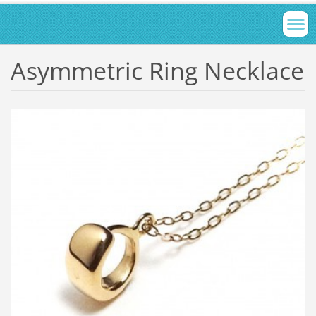
Asymmetric Ring Necklace