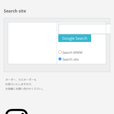
Search site
Search WWW
Search site