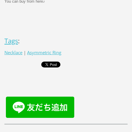
You can buy from here♪
Tags
:
Necklace
|
Asymmetric Ring