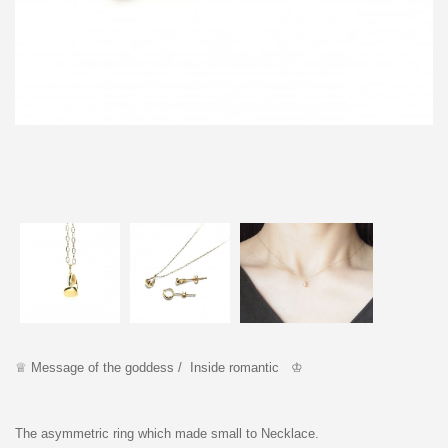
♕
Message of the goddess / Inside romantic ♔
The asymmetric ring which made small to Necklace.