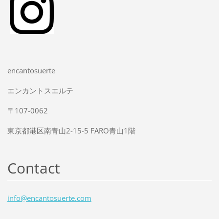
encantosuerte
エンカントスエルテ
〒107-0062
東京都港区南青山2-15-5 FARO青山1階
Contact
info@enc
antosuer
te.com