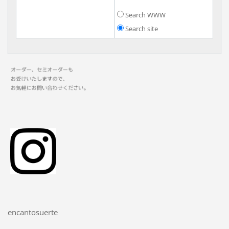
Search WWW
Search site
encantosuerte