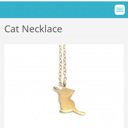
Cat Necklace