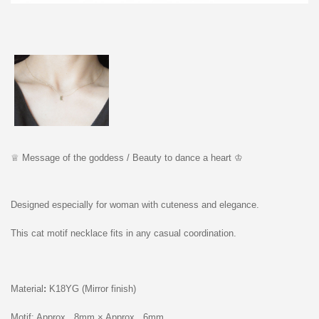
♕ M
essage of the godd
e
ss /
Beauty to dance a heart ♔
Designed especially for woman with cuteness and elegance.
This cat motif necklace fits in any casual coordination.
Material
:
K18YG (Mirror finish)
Motif: Approx...8mm × Approx...6mm