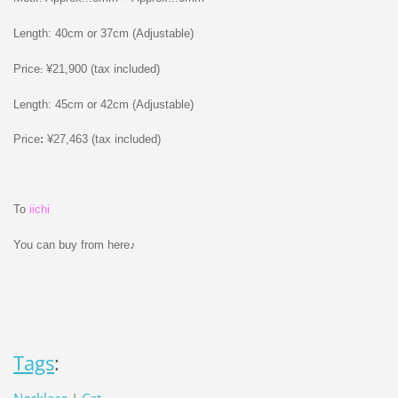
Length: 40cm or 37cm (Adjustable)
Price
¥21,900 (tax included)
:
Length: 45cm or 42cm (Adjustable)
Price
:
¥27,463 (tax included)
To
iichi
You can buy from here♪
Tags
: