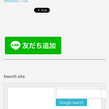
Necklace
|
Cat
Search site