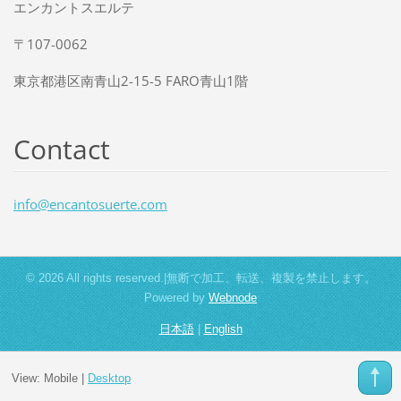
エンカントスエルテ
〒107-0062
東京都港区南青山2-15-5 FARO青山1階
Contact
info@enc
antosuer
te.com
© 2026 All rights reserved.|無断で加工、転送、複製を禁止します。
Powered by
Webnode
日本語
|
English
View:
Mobile
|
Desktop