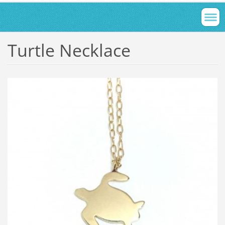
Turtle Necklace