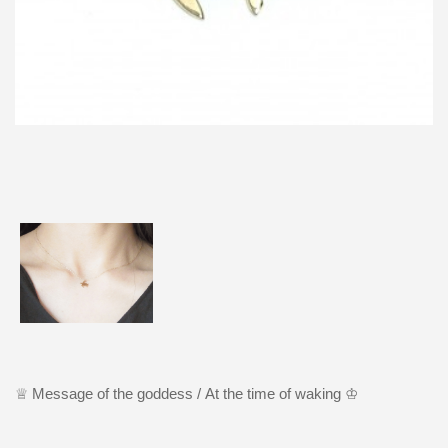
♕ M
essage of the goddess /
At the time of waking ♔