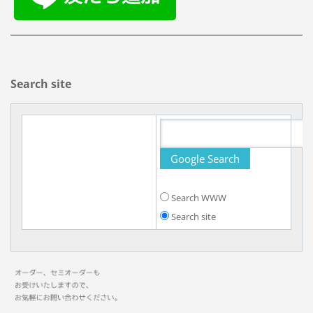
Search site
Search WWW
Search site