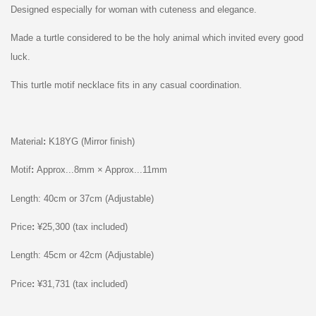
Designed especially for woman with cuteness and elegance.
Made a
t
urtle
considered to be the holy animal which invited every good
luck.
This t
urtle
motif necklace fits in any casual coordination.
Material
:
K18YG (Mirror finish)
Motif
:
Approx...8mm × Approx...11mm
Length: 40cm or 37cm (Adjustable)
Price
:
¥25,300 (tax included)
Length: 45cm or 42cm (Adjustable)
Price
:
¥31,731 (tax included)