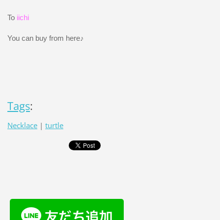
To
iichi
You can buy from here♪
Tags
:
Necklace
|
turtle