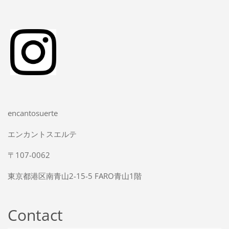
encantosuerte
エンカントスエルテ
〒107-0062
東京都港区南青山2-15-5 FARO青山1階
Contact