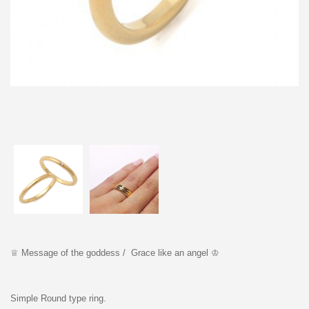
♕ Message of the goddess / Grace like an angel ♔
Simple Round type ring.