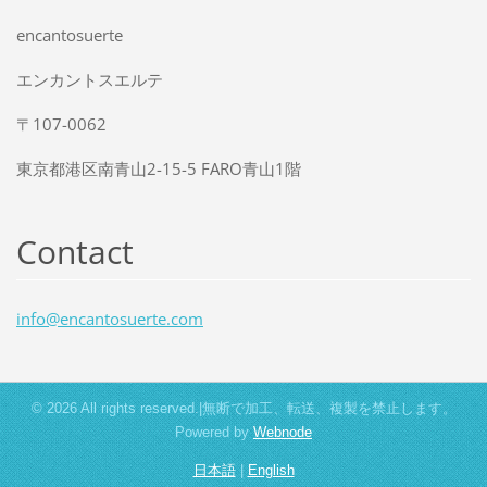
encantosuerte
エンカントスエルテ
〒107-0062
東京都港区南青山2-15-5 FARO青山1階
Contact
info@enc
antosuer
te.com
© 2026 All rights reserved.|無断で加工、転送、複製を禁止します。
Powered by
Webnode
日本語
|
English