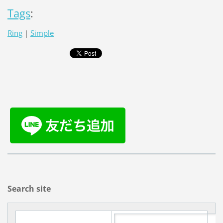
Tags
:
Ring
|
Simple
Search site