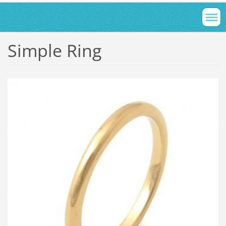
Simple Ring