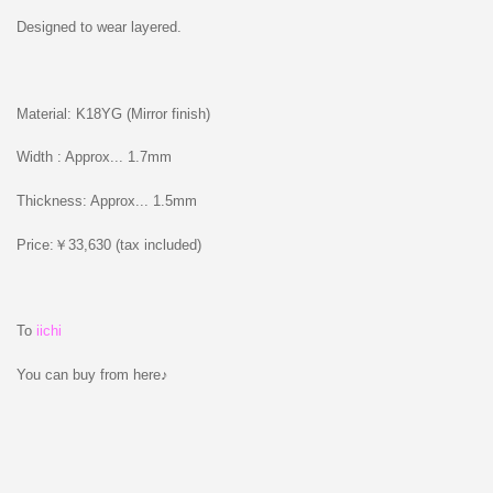
Designed to wear layered.
Material: K18YG (Mirror finish)
Width : Approx... 1.7mm
Thickness: Approx... 1.5mm
Price:￥33,630 (tax included)
To
iichi
You can buy from here♪