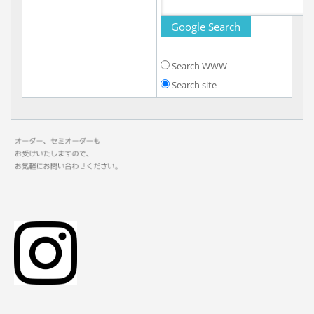
Search WWW
Search site