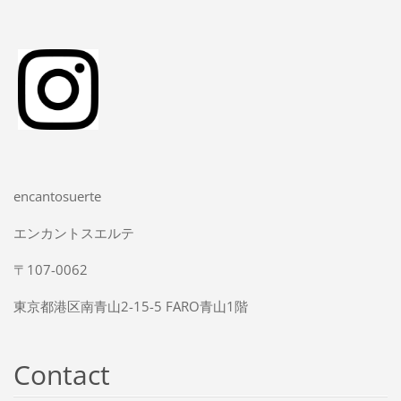
encantosuerte
エンカントスエルテ
〒107-0062
東京都港区南青山2-15-5 FARO青山1階
Contact