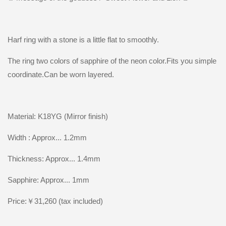
Harf ring with a stone is a little flat to smoothly.
The ring two colors of sapphire of the neon color.Fits you simple
coordinate.Can be worn layered.
Material: K18YG (Mirror finish)
Width : Approx... 1.2mm
Thickness: Approx... 1.4mm
Sapphire: Approx... 1mm
Price:￥31,260 (tax included)