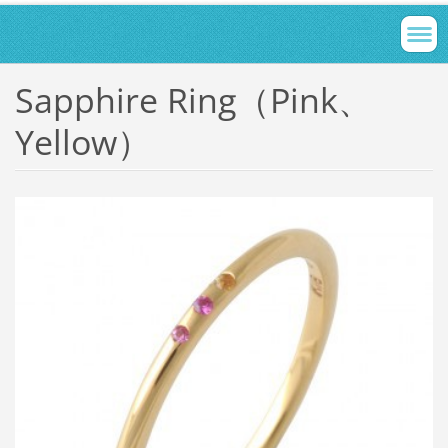
Sapphire Ring（Pink、
Yellow）