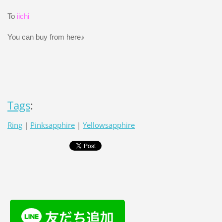
To
iichi
You can buy from here♪
Tags
:
Ring
|
Pinksapphire
|
Yellowsapphire