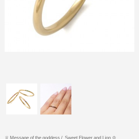
♕ Message of the goddess / Sweet Flower and Lion ♔