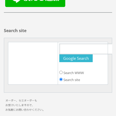
Search site
Search WWW
Search site