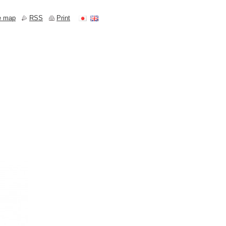
e map
RSS
Print