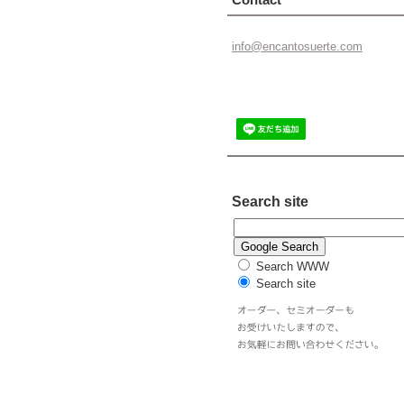
info@enc
antosuer
te.com
Search site
Search WWW
Search site