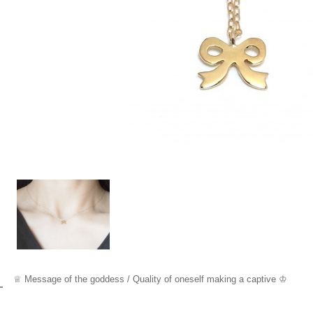
♕ Messa
ge o
f the goddess /
Quality of oneself making a captive ♔