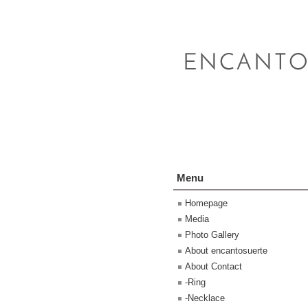
Menu
Homepage
Media
Photo Gallery
About encantosuerte
About Contact
-Ring
-Necklace