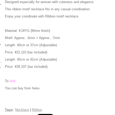
Designed especially for woman with cuteness and elegance.
This ribbon motif necklace fits in any casual coordination.
Enjoy your coordinate with Ribbon motif necklace.
M
aterial: K18YG (Mirror finish)
Motif: Approx...6mm × Approx...7mm
Length: 40cm or 37cm (Adjustable)
Price: ¥22,110 (tax included)
Length: 45cm or 42cm (Adjustable)
Price: ¥28,337 (tax included)
To
iichi
You can buy from here♪
Tags
:
Necklace
|
Ribbon