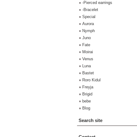
-Pierced earrings
-Bracelet
Special
Aurora
Nymph
Juno
Fate
Moirai
Venus
Luna
Bastet
Roro Kidul
Freyja
Brigid
bebe
Blog
Search site
Contact