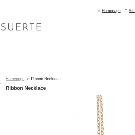
Homepage
Sit
Homepage
>
Ribbon Necklace
Ribbon Necklace