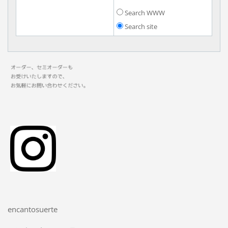
Search WWW
Search site
encantosuerte