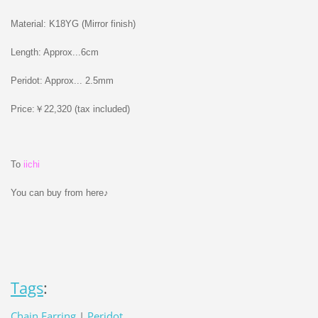
Material: K18YG (Mirror finish)
Length: Approx...6cm
Peridot: Approx... 2.5mm
Price:￥22,320 (tax included)
To
iichi
You can buy from here♪
Tags
:
Chain Earring
|
Peridot