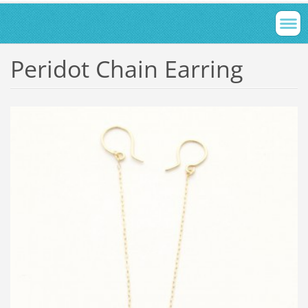
Peridot Chain Earring