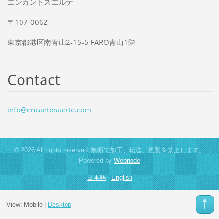
エンカントスエルテ
〒107-0062
東京都港区南青山2-15-5 FARO青山1階
Contact
info@enc
antosuer
te.com
© 2026 All rights reserved.|無断で加工、転送、複製を禁止します。
Powered by
Webnode
日本語
|
English
View:
Mobile
|
Desktop