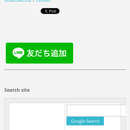
Search site