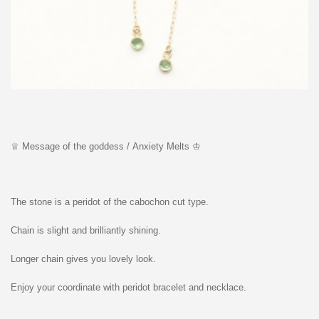
♕ Message of the goddess / Anxiety Melts ♔
The stone is a peridot of the cabochon cut type.
Chain is slight and brilliantly shining.
Longer chain gives you lovely look.
Enjoy your coordinate with peridot bracelet and necklace.