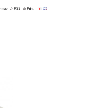
e map
RSS
Print