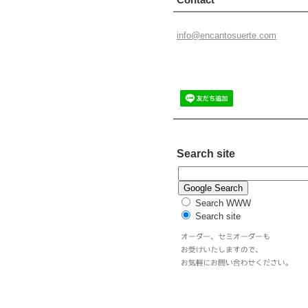
info@enc
antosuer
te.com
Search site
Search WWW
Search site