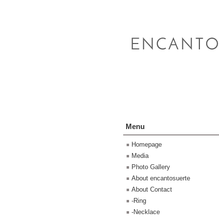
Menu
Homepage
Media
Photo Gallery
About encantosuerte
About Contact
-Ring
-Necklace