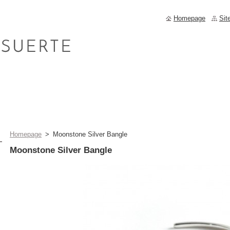
Homepage
Sit
Homepage
>
Moonstone Silver Bangle
Moonstone Silver Bangle