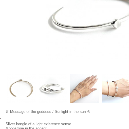
♕
Mes
sage of the go
dde
ss / Sunlight in the sun ♔
Silver bangle of a light existence sense.
Moonstone in the accent.