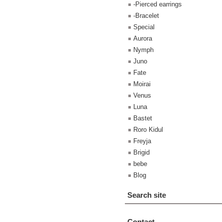
-Pierced earrings
-Bracelet
Special
Aurora
Nymph
Juno
Fate
Moirai
Venus
Luna
Bastet
Roro Kidul
Freyja
Brigid
bebe
Blog
Search site
Contact