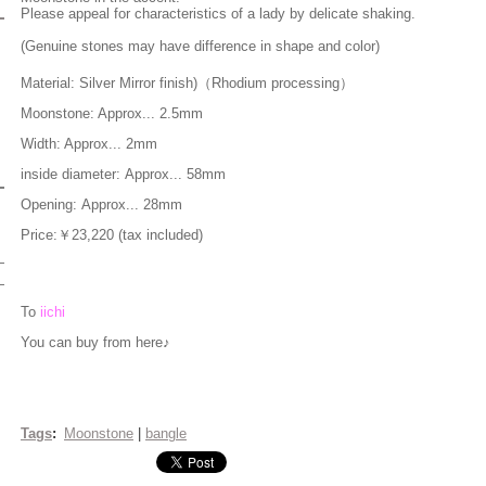
Please appeal for characteristics of a lady by delicate shaking.
(Genuine stones may have difference in shape and color)
Material: Silver
Mirror finish)（Rhodium processing）
Moonstone: Appr
ox... 2.5mm
Width: Approx... 2mm
inside diameter: Approx... 58mm
Opening: Approx... 28mm
Price:￥23,220 (tax included)
To
iichi
You can buy from here♪
Tags
:
Moonstone
|
bangle