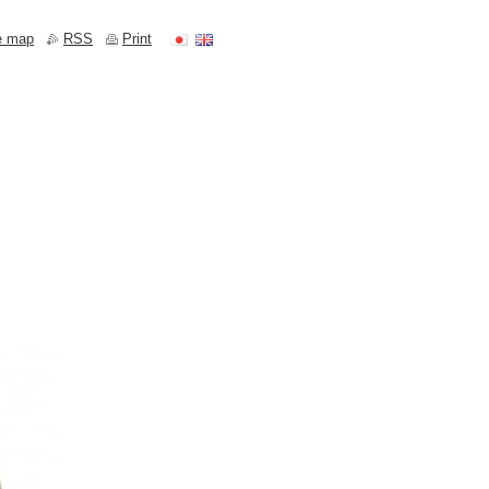
e map
RSS
Print