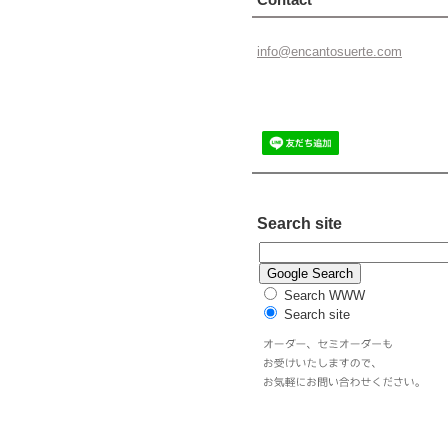
info@enc
antosuer
te.com
Search site
Search WWW
Search site