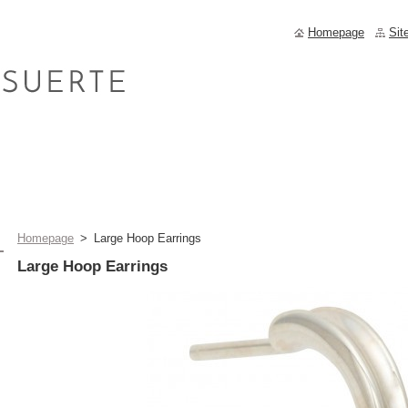
Homepage
Sit
Homepage
>
Large Hoop Earrings
Large Hoop Earrings