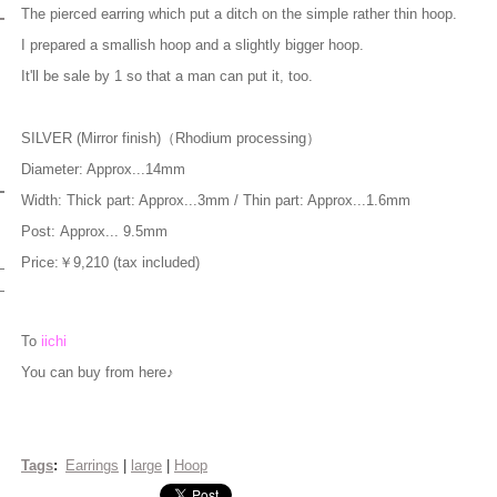
The pierced earring which put a ditch on the simple rather thin hoop.
I prepared a smallish hoop and a slightly bigger hoop.
It'll be sale by 1 so that a man can put it, too.
SILVER (Mirror finish)（Rhodium processing）
Diameter: Approx...14mm
Width: Thick part: Approx...3mm / Thin part: Approx...1.6mm
Post: Approx... 9.5mm
Price:￥9,210 (tax included)
To
iichi
You can buy from here♪
Tags
:
Earrings
|
large
|
Hoop