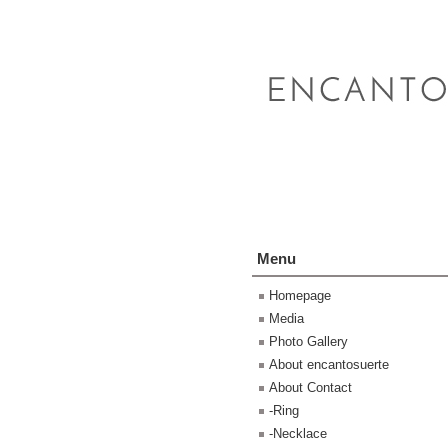
Menu
Homepage
Media
Photo Gallery
About encantosuerte
About Contact
-Ring
-Necklace