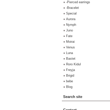
-Pierced earrings
-Bracelet
Special
Aurora
Nymph
Juno
Fate
Moirai
Venus
Luna
Bastet
Roro Kidul
Freyja
Brigid
bebe
Blog
Search site
Contact