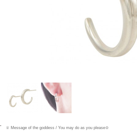
♕ Message
of the goddess / You may do as you please
♔