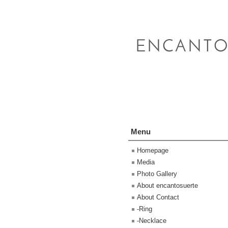
Menu
Homepage
Media
Photo Gallery
About encantosuerte
About Contact
-Ring
-Necklace