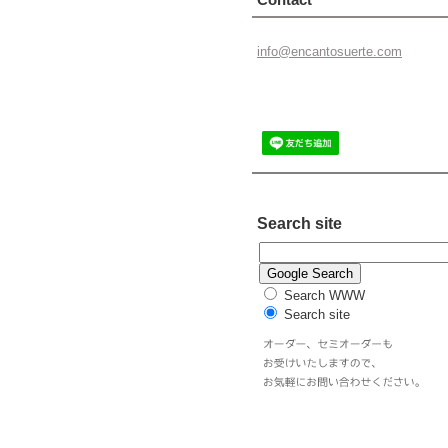
info@enc
antosuer
te.com
Search site
Search WWW
Search site