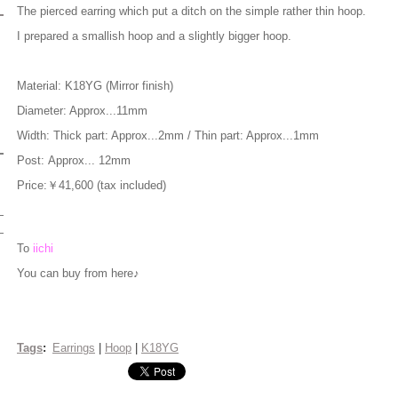
The pierced earring which put a ditch on the simple rather thin hoop.
I prepared a smallish hoop and a slightly bigger hoop.
Material: K18YG (Mirror finish)
Diameter: Approx...11mm
Width: Thick part: Approx...2mm / Thin part: Approx...1mm
Post: Approx... 12mm
Price:￥41,600 (tax included)
To
iichi
You can buy from here♪
Tags
:
Earrings
|
Hoop
|
K18YG