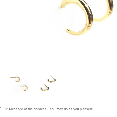
♕ Message o
f the goddess / You may do as you please
♔