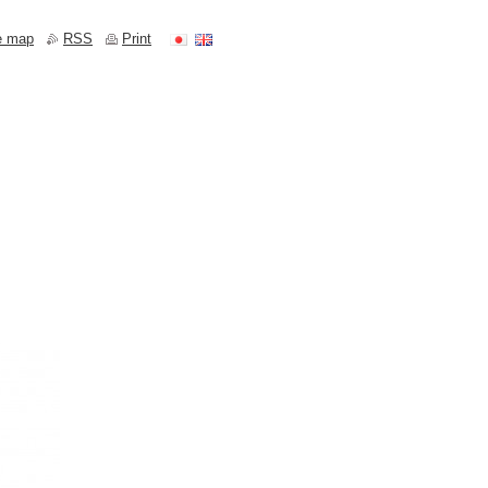
e map
RSS
Print