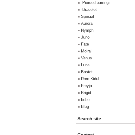
-Pierced earrings
-Bracelet
Special
Aurora
Nymph
Juno
Fate
Moirai
Venus
Luna
Bastet
Roro Kidul
Freyja
Brigid
bebe
Blog
Search site
Contact