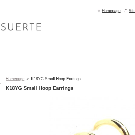
Homepage
Sit
Homepage
>
K18YG Small Hoop Earrings
K18YG Small Hoop Earrings