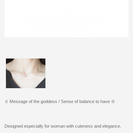
♕ Message
o
f the goddess /
Sense of balance to have ♔
Designed especially for woman with cuteness and elegance.