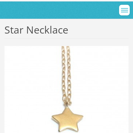
Star Necklace