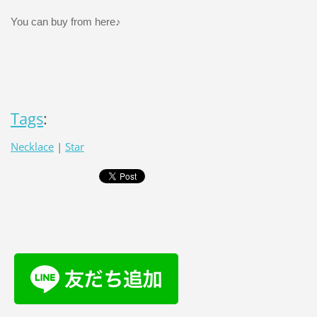
You can buy from here♪
Tags
:
Necklace
|
Star