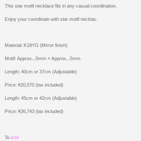
This star motif necklace fits in any casual coordination.
Enjoy your coordinate with star motif necklac.
Material: K18YG (Mirror finish)
Motif: Approx...5mm × Approx...5mm
Length: 40cm or 37cm (Adjustable)
Price: ¥20,570 (tax included)
Length: 45cm or 42cm (Adjustable)
Price: ¥26,743 (tax included)
To
iichi