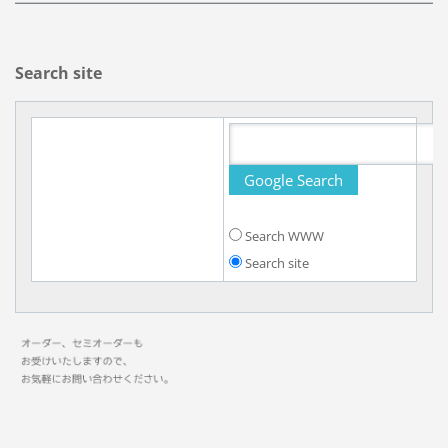
Search site
Search WWW
Search site