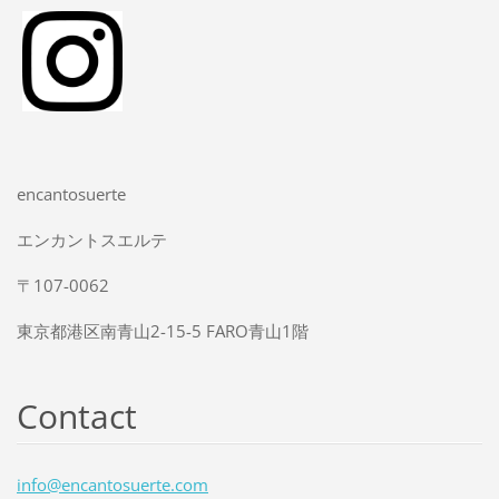
encantosuerte
エンカントスエルテ
〒107-0062
東京都港区南青山2-15-5 FARO青山1階
Contact
info@enc
antosuer
te.com