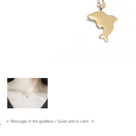
♕ Message of the goddess / Quiet and is calm ♔