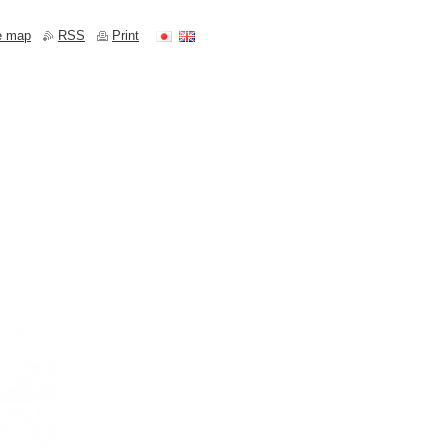
e map
RSS
Print