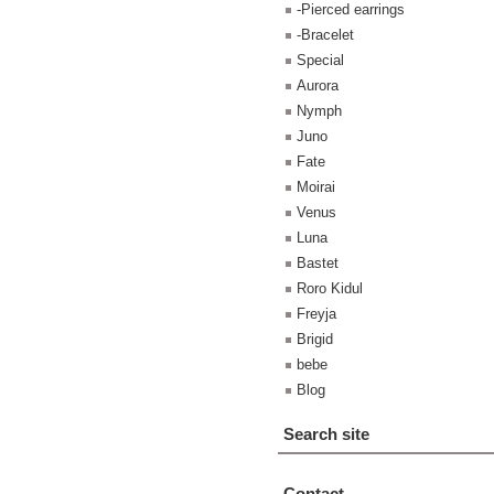
-Pierced earrings
-Bracelet
Special
Aurora
Nymph
Juno
Fate
Moirai
Venus
Luna
Bastet
Roro Kidul
Freyja
Brigid
bebe
Blog
Search site
Contact