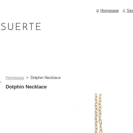
Homepage
Sit
Homepage
>
Dolphin Necklace
Dolphin Necklace