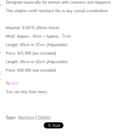
Designed especially for woman with cuteness and elegance.
This dolphin motif necklace fits in any casual coordination.
Material: K18YG (Mirror finish)
Motif: Approx...9mm × Approx...7mm
Length: 40cm or 37cm (Adjustable)
Price: ¥21,800 (tax included)
Length: 45cm or 42cm (Adjustable)
Price: ¥28,090 (tax included)
To
iichi
You can buy from here♪
Tags
:
Necklace
|
Dolphin