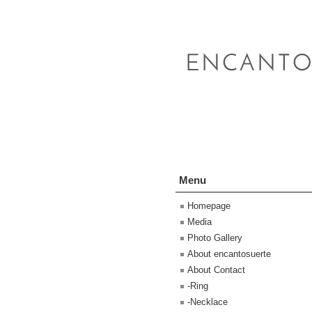
Menu
Homepage
Media
Photo Gallery
About encantosuerte
About Contact
-Ring
-Necklace