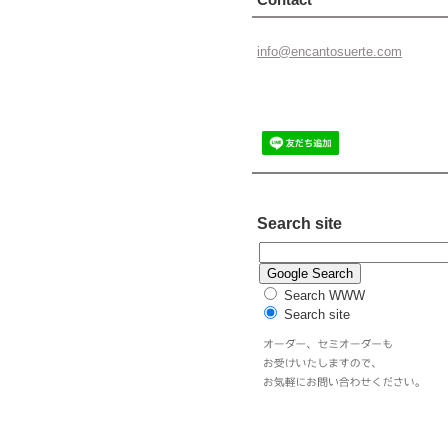
info@enc
antosuer
te.com
Search site
Search WWW
Search site