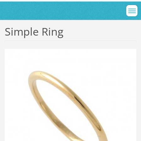
Simple Ring