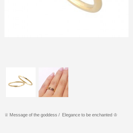
♕ Message of the goddess / Elegance to be enchanted ♔