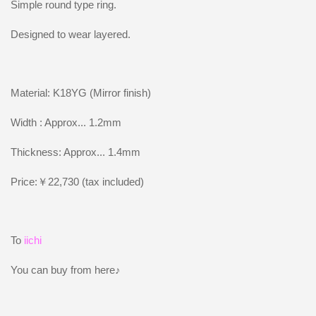
Simple round type ring.
Designed to wear layered.
Material: K18YG (Mirror finish)
Width : Approx... 1.2mm
Thickness: Approx... 1.4mm
Price:￥22,730 (tax included)
To
iichi
You can buy from here♪