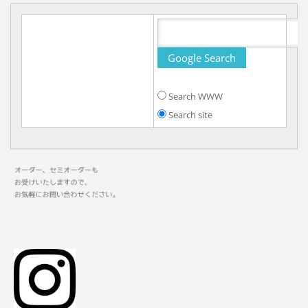
Search WWW
Search site