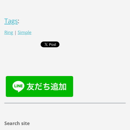
Tags
:
Ring
|
Simple
Search site