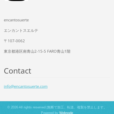
encantosuerte
エンカントスエルテ
〒107-0062
東京都港区南青山2-15-5 FARO青山1階
Contact
info@enc
antosuer
te.com
© 2026 All rights reserved.|無断で加工、転送、複製を禁止します。
Powered by
Webnode