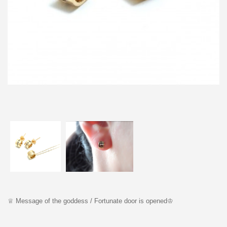
♕ Message o
f the goddess /
F
ortunate door is opened
♔