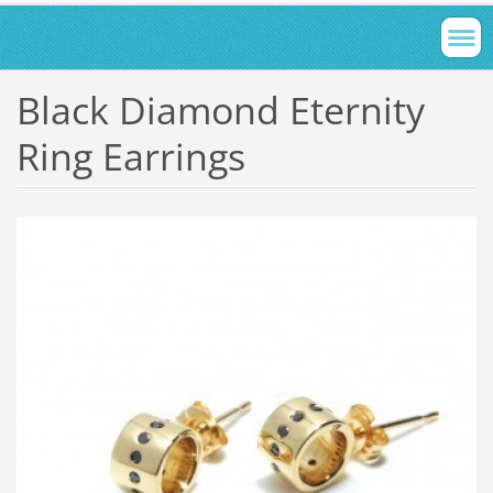
Black Diamond Eternity
Ring Earrings