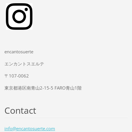
encantosuerte
エンカントスエルテ
〒107-0062
東京都港区南青山2-15-5 FARO青山1階
Contact
info@enc
antosuer
te.com