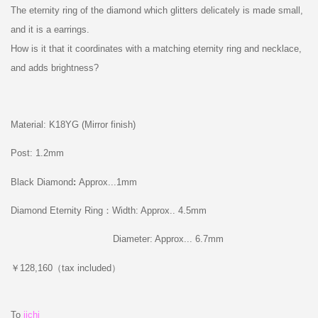
The eternity ring of the diamond which glitters delicately is made small,
and it is a earrings.
How is it that it coordinates with a matching eternity ring and necklace,
and adds brightness?
Material: K18YG (Mirror finish)
Post: 1.2mm
Black Diamond
:
Approx...1mm
Diamond Eternity Ring：Width: Approx.. 4.5mm
Diameter: Approx... 6.7mm
￥128,160（tax included）
To
iichi