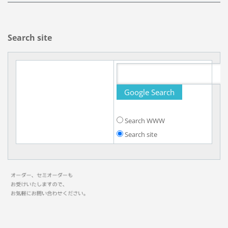
Search site
Search WWW
Search site