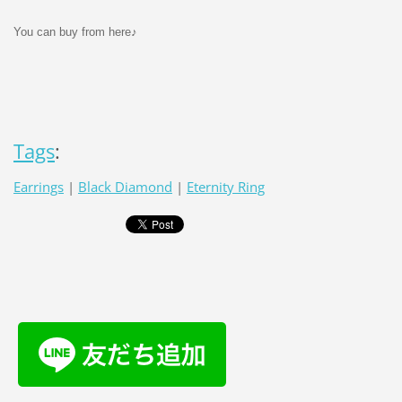
You can buy from here♪
Tags
:
Earrings
|
Black Diamond
|
Eternity Ring