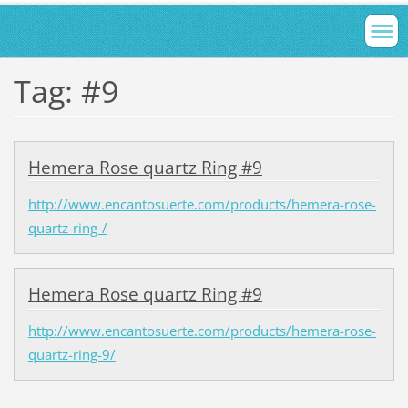
Tag: #9
Hemera Rose quartz Ring #9
http://www.encantosuerte.com/products/hemera-rose-
quartz-ring-/
Hemera Rose quartz Ring #9
http://www.encantosuerte.com/products/hemera-rose-
quartz-ring-9/