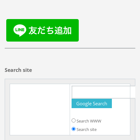
Search site
Search WWW
Search site