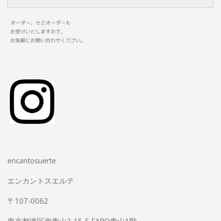
encantosuerte
エンカントスエルテ
〒107-0062