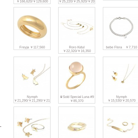
￥166,620/￥129,600
￥25,220/￥25,920/￥20,770
Freyja ￥117,560
Roro Kidul
bebe Flora ￥7,710
￥22,320/￥16,350
Nymph
♛Sold Special Luna #9
Nymph
￥21,290/￥21,290/￥21,290
￥15,530/￥20,570
￥85,370