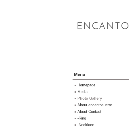
Menu
Homepage
Media
Photo Gallery
About encantosuerte
About Contact
-Ring
-Necklace