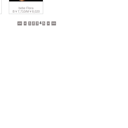
bebe Flora
B￥7,710/M￥8,020
4
<<
<
1
2
3
5
>
>>