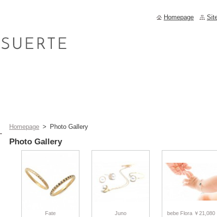
Homepage
Sit
Homepage
>
Photo Gallery
Photo Gallery
Fate
Juno
bebe Flora ￥21,080