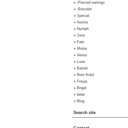
-Pierced earrings
-Bracelet
Special
Aurora
Nymph
Juno
Fate
Moirai
Venus
Luna
Bastet
Roro Kidul
Freyja
Brigid
bebe
Blog
Search site
Contact