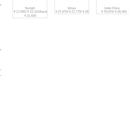
Nymph
Venus
bebe Flora
￥17,890/￥22,110/Aurora
￥27,970/￥27,770/￥28,280
￥70,970/￥28,300
￥21,600