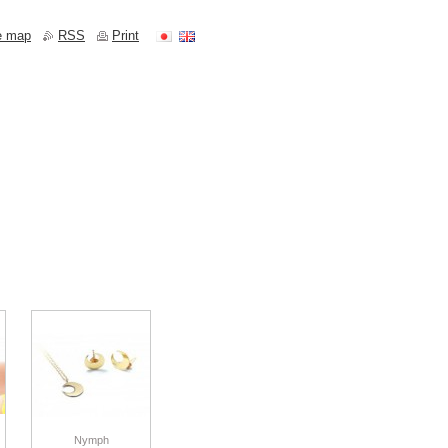
e map
RSS
Print
Nymph