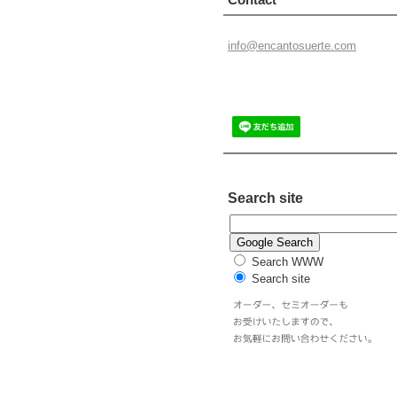
info@enc
antosuer
te.com
Search site
Search WWW
Search site