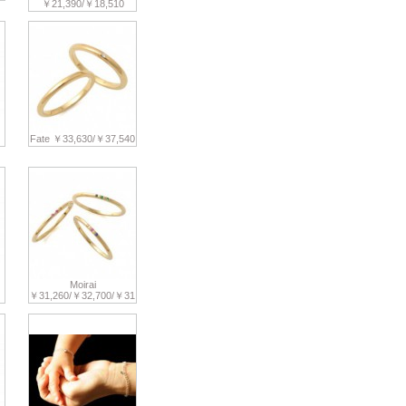
￥21,390/￥18,510
Fate ￥33,630/￥37,540
Moirai
￥31,260/￥32,700/￥31,370