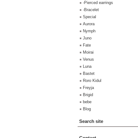
-Pierced earrings
-Bracelet
Special
Aurora
Nymph
Juno
Fate
Moirai
Venus
Luna
Bastet
Roro Kidul
Freyja
Brigid
bebe
Blog
Search site
Contact