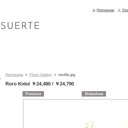
Homepage
Sit
Homepage
>
Photo Gallery
>
roroNe.jpg
Roro Kidul ￥24,480 / ￥24,790
Previous
Slideshow