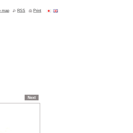
e map
RSS
Print
Next