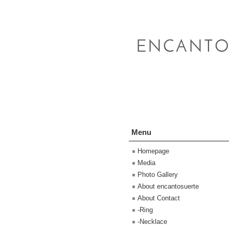
Menu
Homepage
Media
Photo Gallery
About encantosuerte
About Contact
-Ring
-Necklace