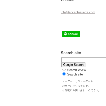
info@enc
antosuer
te.com
Search site
Search WWW
Search site