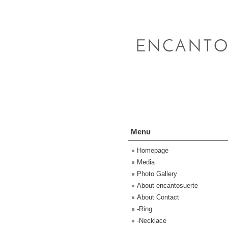
Menu
Homepage
Media
Photo Gallery
About encantosuerte
About Contact
-Ring
-Necklace