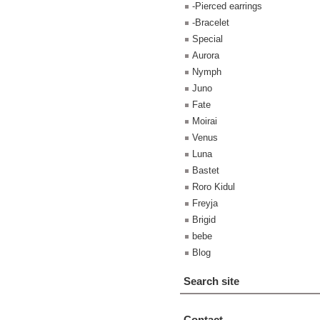
-Pierced earrings
-Bracelet
Special
Aurora
Nymph
Juno
Fate
Moirai
Venus
Luna
Bastet
Roro Kidul
Freyja
Brigid
bebe
Blog
Search site
Contact