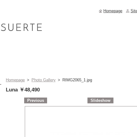
Homepage
Sit
Homepage
>
Photo Gallery
>
RIMG2065_1.jpg
Luna ￥48,490
Previous
Slideshow