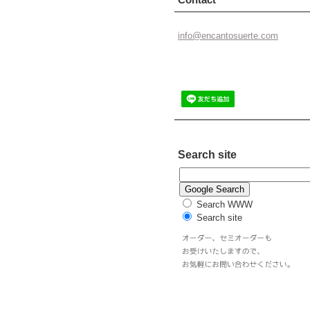
info@enc
antosuer
te.com
Search site
Search WWW
Search site