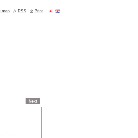
e map
RSS
Print
Next